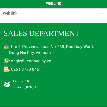
WEB LINK
ENVIRONMENTAL QUALITY RESULTS OF DAU GIAY INDUSTRIAL
PARK IN THE 3RD QUARTER OF 2023
( 13/11/2025 )
ENVIRONMENTAL MONITORING RESULTS QUARTER 4/2024
(
SALES DEPARTMENT
13/11/2025 )
ENVIRONMENTAL MONITORING RESULTS 1ST QUARTER 2024
(
: Km 2, Provincial road No.769, Dau Giay Ward,
13/11/2025 )
Dong Nai City, Vietnam
ENVIRONMENTAL MONITORING RESULTS QUARTER 2/2024
(
: dagiz@kcndaugiay.vn
13/11/2025 )
: 0251 3770 945
ENVIRONMENTAL MONITORING RESULTS QUARTER 4/2024
(
13/11/2025 )
Online:
16
Visits:
1,026,846
ENVIRONMENTAL MONITORING RESULTS QUARTER 3/2023
(
13/11/2025 )