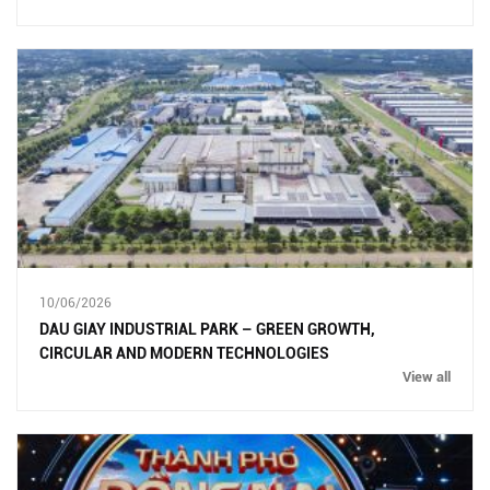
10/06/2026
DAU GIAY INDUSTRIAL PARK – GREEN GROWTH,
CIRCULAR AND MODERN TECHNOLOGIES
View all