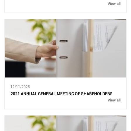
View all
12/11/2025
2021 ANNUAL GENERAL MEETING OF SHAREHOLDERS
View all