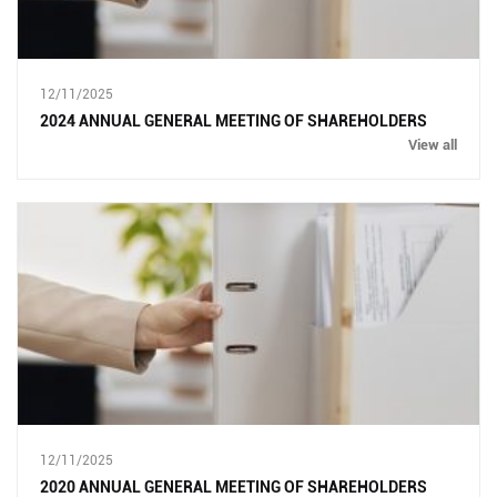
12/11/2025
2024 ANNUAL GENERAL MEETING OF SHAREHOLDERS
View all
12/11/2025
2020 ANNUAL GENERAL MEETING OF SHAREHOLDERS