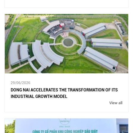
29/06/2026
DONG NAI ACCELERATES THE TRANSFORMATION OF ITS
INDUSTRIAL GROWTH MODEL
View all