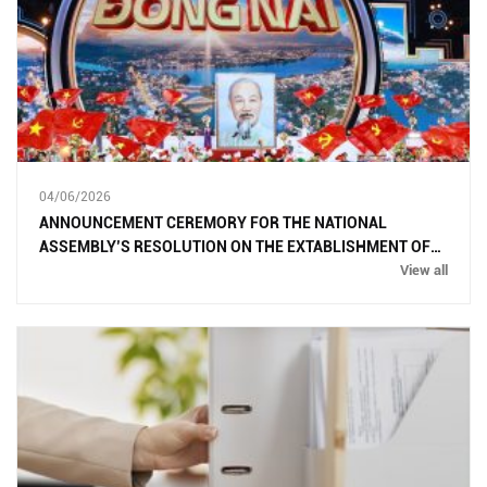
04/06/2026
ANNOUNCEMENT CEREMORY FOR THE NATIONAL
ASSEMBLY’S RESOLUTION ON THE EXTABLISHMENT OF
DONG NAI CITY
View all