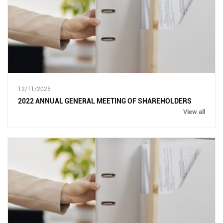
12/11/2025
2022 ANNUAL GENERAL MEETING OF SHAREHOLDERS
View all