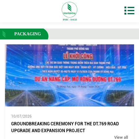
PACKAGING
10/07/2026
GROUNDBREAKING CEREMONY FOR THE DT.769 ROAD
UPGRADE AND EXPANSION PROJECT
View all