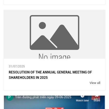
31/07/2025
RESOLUTION OF THE ANNUAL GENERAL MEETING OF
SHAREHOLDERS IN 2025
View all