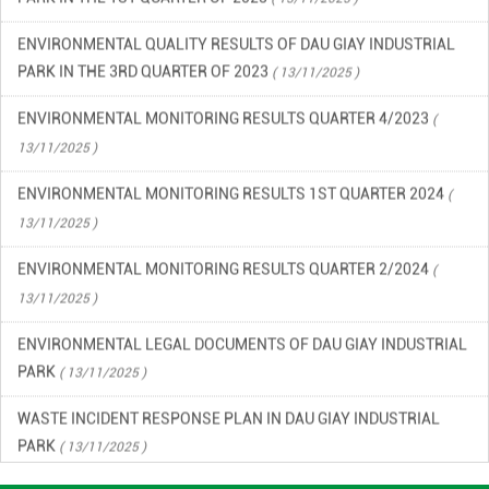
ENVIRONMENTAL QUALITY RESULTS OF DAU GIAY INDUSTRIAL
PARK IN THE 3RD QUARTER OF 2023
( 13/11/2025 )
ENVIRONMENTAL MONITORING RESULTS QUARTER 4/2023
(
13/11/2025 )
ENVIRONMENTAL MONITORING RESULTS 1ST QUARTER 2024
(
13/11/2025 )
ENVIRONMENTAL MONITORING RESULTS QUARTER 2/2024
(
13/11/2025 )
ENVIRONMENTAL LEGAL DOCUMENTS OF DAU GIAY INDUSTRIAL
PARK
( 13/11/2025 )
WASTE INCIDENT RESPONSE PLAN IN DAU GIAY INDUSTRIAL
PARK
( 13/11/2025 )
ENVIRONMENTAL QUALITY RESULTS OF DAU GIAY INDUSTRIAL
PARK, QUARTER 2/2023
( 13/11/2025 )