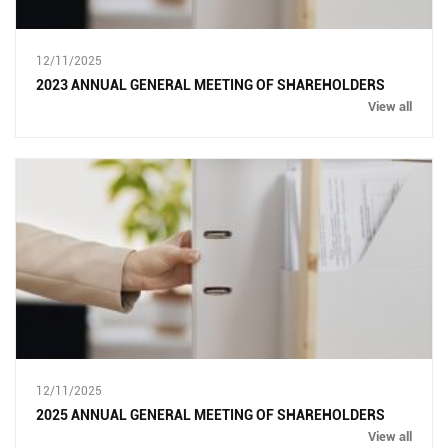
12/11/2025
2023 ANNUAL GENERAL MEETING OF SHAREHOLDERS
View all
12/11/2025
2025 ANNUAL GENERAL MEETING OF SHAREHOLDERS
View all