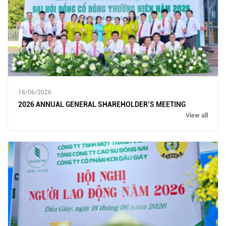
18/06/2026
2026 ANNUAL GENERAL SHAREHOLDER’S MEETING
View all