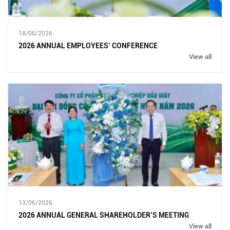
18/06/2026
2026 ANNUAL EMPLOYEES’ CONFERENCE
View all
13/06/2026
2026 ANNUAL GENERAL SHAREHOLDER’S MEETING
View all