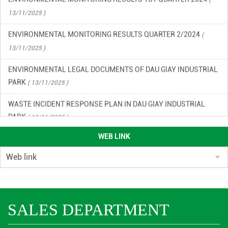
13/11/2025 )
ENVIRONMENTAL MONITORING RESULTS QUARTER 2/2024
(
13/11/2025 )
ENVIRONMENTAL LEGAL DOCUMENTS OF DAU GIAY INDUSTRIAL
PARK
( 13/11/2025 )
WASTE INCIDENT RESPONSE PLAN IN DAU GIAY INDUSTRIAL
PARK
( 13/11/2025 )
ENVIRONMENTAL QUALITY RESULTS OF DAU GIAY INDUSTRIAL
WEB LINK
PARK, QUARTER 2/2023
( 13/11/2025 )
ENVIRONMENTAL QUALITY RESULTS OF DAU GIAY INDUSTRIAL
PARK IN THE 3RD QUARTER OF 2023
( 13/11/2025 )
ENVIRONMENTAL MONITORING RESULTS QUARTER 4/2024
(
SALES DEPARTMENT
13/11/2025 )