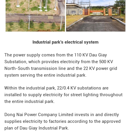
Industrial park’s electrical system
The power supply comes from the 110 KV Dau Giay
Substation, which provides electricity from the 500 KV
North-South transmission line and the 22 KV power grid
system serving the entire industrial park.
Within the industrial park, 22/0.4 KV substations are
installed to supply electricity for street lighting throughout
the entire industrial park.
Dong Nai Power Company Limited invests in and directly
supplies electricity to factories according to the approved
ENVIRONMENTAL MONITORING RESULTS – SECOND QUARTER
plan of Dau Giay Industrial Park.