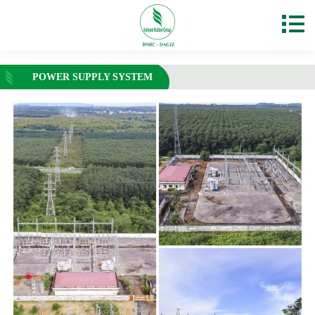
POWER SUPPLY SYSTEM