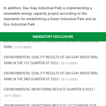
OF 2026
( 15/06/2026 )
In addition, Dau Giay Industrial Park is implementing a
FINANCIAL INFORMATION
renewable energy capacity project according to the
( 13/11/2025 )
standards for establishing a Green Industrial Park and an
ENVIRONMENTAL INCIDENT PREVENTION AND RESPONSE PLAN
Eco-Industrial Park.
IN DAU GIAY INDUSTRIAL PARK
( 13/11/2025 )
MANDATORY DISCLOSURE
ENVIRONMENTAL QUALITY RESULTS OF DAU GIAY INDUSTRIAL
PARK
( 13/11/2025 )
ENVIRONMENTAL QUALITY RESULTS OF DAU GIAY INDUSTRIAL
PARK IN THE 1ST QUARTER OF 2023
( 13/11/2025 )
ENVIRONMENTAL QUALITY RESULTS OF DAU GIAY INDUSTRIAL
PARK IN THE 3RD QUARTER OF 2023
( 13/11/2025 )
ENVIRONMENTAL MONITORING RESULTS QUARTER 4/2023
(
13/11/2025 )
ENVIRONMENTAL MONITORING RESULTS 1ST QUARTER 2024
(