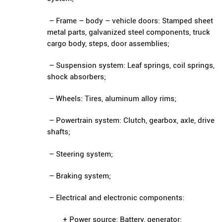
– Frame – body – vehicle doors: Stamped sheet
metal parts, galvanized steel components, truck
cargo body, steps, door assemblies;
– Suspension system: Leaf springs, coil springs,
shock absorbers;
– Wheels: Tires, aluminum alloy rims;
– Powertrain system: Clutch, gearbox, axle, drive
shafts;
– Steering system;
– Braking system;
– Electrical and electronic components:
+ Power source: Battery, generator;