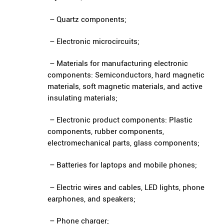
– Quartz components;
– Electronic microcircuits;
– Materials for manufacturing electronic
components: Semiconductors, hard magnetic
materials, soft magnetic materials, and active
insulating materials;
– Electronic product components: Plastic
components, rubber components,
electromechanical parts, glass components;
– Batteries for laptops and mobile phones;
– Electric wires and cables, LED lights, phone
earphones, and speakers;
– Phone charger;