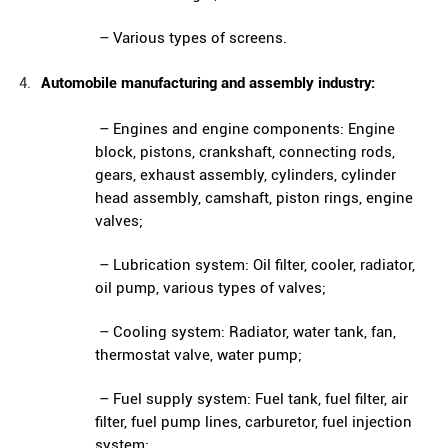
– Various types of screens.
Automobile manufacturing and assembly industry:
– Engines and engine components: Engine
block, pistons, crankshaft, connecting rods,
gears, exhaust assembly, cylinders, cylinder
head assembly, camshaft, piston rings, engine
valves;
– Lubrication system: Oil filter, cooler, radiator,
oil pump, various types of valves;
– Cooling system: Radiator, water tank, fan,
thermostat valve, water pump;
– Fuel supply system: Fuel tank, fuel filter, air
filter, fuel pump lines, carburetor, fuel injection
system;