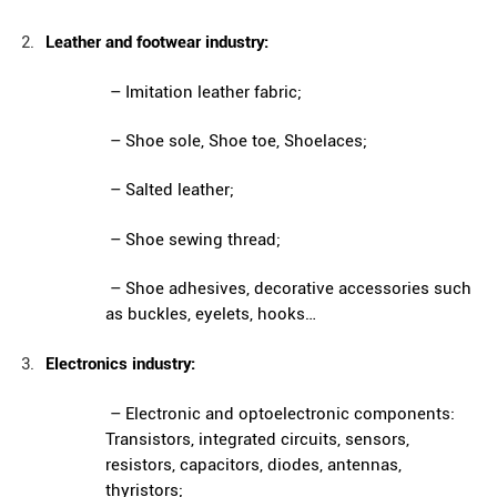
Leather and footwear industry:
– Imitation leather fabric;
– Shoe sole, Shoe toe, Shoelaces;
– Salted leather;
– Shoe sewing thread;
– Shoe adhesives, decorative accessories such
as buckles, eyelets, hooks…
Electronics industry:
– Electronic and optoelectronic components:
Transistors, integrated circuits, sensors,
resistors, capacitors, diodes, antennas,
thyristors;