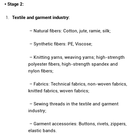
* Stage 2:
Textile and garment industry:
– Natural fibers: Cotton, jute, ramie, silk;
– Synthetic fibers: PE, Viscose;
– Knitting yarns, weaving yarns; high-strength
polyester fibers, high-strength spandex and
nylon fibers;
– Fabrics: Technical fabrics, non-woven fabrics,
knitted fabrics, woven fabrics;
– Sewing threads in the textile and garment
industry;
– Garment accessories: Buttons, rivets, zippers,
elastic bands.