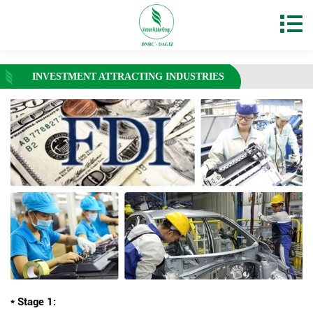
INVESTMENT ATTRACTING INDUSTRIES
* Stage 1: