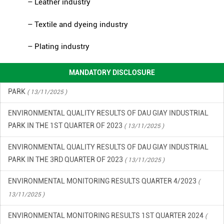
– Leather industry
FINANCIAL INFORMATION
( 13/11/2025 )
– Textile and dyeing industry
ENVIRONMENTAL INCIDENT PREVENTION AND RESPONSE PLAN
– Plating industry
IN DAU GIAY INDUSTRIAL PARK
( 13/11/2025 )
ENVIRONMENTAL QUALITY RESULTS OF DAU GIAY INDUSTRIAL
MANDATORY DISCLOSURE
PARK
( 13/11/2025 )
ENVIRONMENTAL QUALITY RESULTS OF DAU GIAY INDUSTRIAL
PARK IN THE 1ST QUARTER OF 2023
( 13/11/2025 )
ENVIRONMENTAL QUALITY RESULTS OF DAU GIAY INDUSTRIAL
PARK IN THE 3RD QUARTER OF 2023
( 13/11/2025 )
ENVIRONMENTAL MONITORING RESULTS QUARTER 4/2023
(
13/11/2025 )
ENVIRONMENTAL MONITORING RESULTS 1ST QUARTER 2024
(
13/11/2025 )