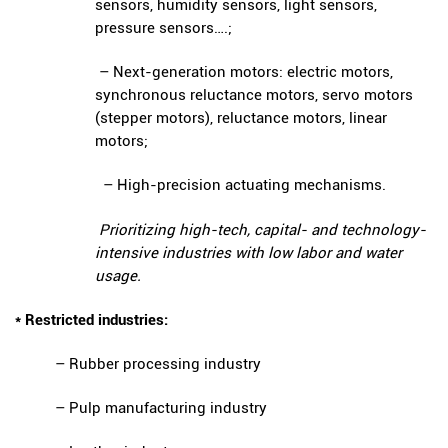
sensors, humidity sensors, light sensors,
pressure sensors….;
– Next-generation motors: electric motors,
synchronous reluctance motors, servo motors
(stepper motors), reluctance motors, linear
motors;
– High-precision actuating mechanisms.
Prioritizing high-tech, capital- and technology-
intensive industries with low labor and water
usage.
* Restricted industries:
– Rubber processing industry
– Pulp manufacturing industry
ENVIRONMENTAL MONITORING RESULTS – SECOND QUARTER
OF 2026
( 15/06/2026 )