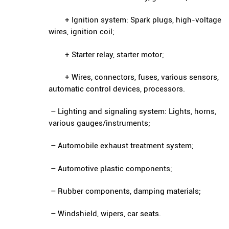
+ Ignition system: Spark plugs, high-voltage
wires, ignition coil;
+ Starter relay, starter motor;
+ Wires, connectors, fuses, various sensors,
automatic control devices, processors.
– Lighting and signaling system: Lights, horns,
various gauges/instruments;
– Automobile exhaust treatment system;
– Automotive plastic components;
– Rubber components, damping materials;
– Windshield, wipers, car seats.