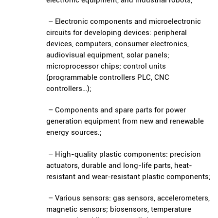
– Electronic components and microelectronic
circuits for developing devices: peripheral
devices, computers, consumer electronics,
audiovisual equipment, solar panels;
microprocessor chips; control units
(programmable controllers PLC, CNC
controllers…);
– Components and spare parts for power
generation equipment from new and renewable
energy sources.;
– High-quality plastic components: precision
actuators, durable and long-life parts, heat-
resistant and wear-resistant plastic components;
– Various sensors: gas sensors, accelerometers,
magnetic sensors; biosensors, temperature