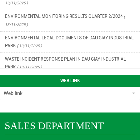
ENVIRONMENTAL MONITORING RESULTS QUARTER 2/2024
(
13/11/2025 )
ENVIRONMENTAL LEGAL DOCUMENTS OF DAU GIAY INDUSTRIAL
PARK
( 13/11/2025 )
WASTE INCIDENT RESPONSE PLAN IN DAU GIAY INDUSTRIAL
PARK
( 13/11/2025 )
ENVIRONMENTAL QUALITY RESULTS OF DAU GIAY INDUSTRIAL
WEB LINK
PARK, QUARTER 2/2023
( 13/11/2025 )
ENVIRONMENTAL QUALITY RESULTS OF DAU GIAY INDUSTRIAL
PARK IN THE 3RD QUARTER OF 2023
( 13/11/2025 )
ENVIRONMENTAL MONITORING RESULTS QUARTER 4/2024
(
SALES DEPARTMENT
13/11/2025 )
ENVIRONMENTAL MONITORING RESULTS 1ST QUARTER 2024
(