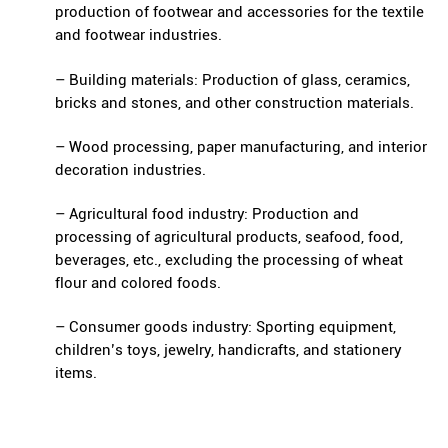
production of footwear and accessories for the textile
and footwear industries.
– Building materials: Production of glass, ceramics,
bricks and stones, and other construction materials.
– Wood processing, paper manufacturing, and interior
decoration industries.
– Agricultural food industry: Production and
processing of agricultural products, seafood, food,
beverages, etc., excluding the processing of wheat
flour and colored foods.
– Consumer goods industry: Sporting equipment,
children’s toys, jewelry, handicrafts, and stationery
items.