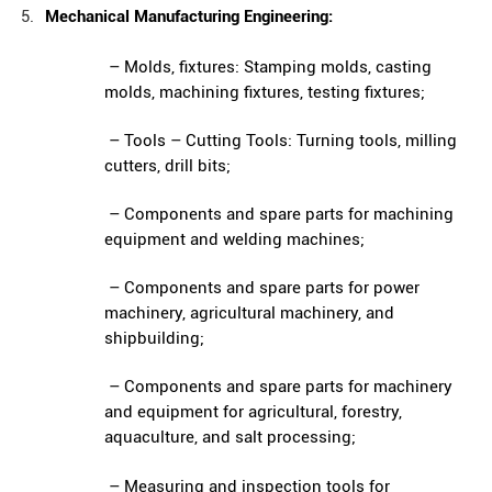
Mechanical Manufacturing Engineering:
– Molds, fixtures: Stamping molds, casting
molds, machining fixtures, testing fixtures;
– Tools – Cutting Tools: Turning tools, milling
cutters, drill bits;
– Components and spare parts for machining
equipment and welding machines;
– Components and spare parts for power
machinery, agricultural machinery, and
shipbuilding;
– Components and spare parts for machinery
and equipment for agricultural, forestry,
aquaculture, and salt processing;
– Measuring and inspection tools for