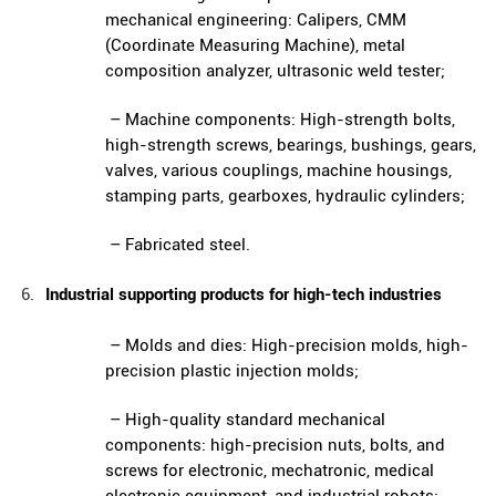
mechanical engineering: Calipers, CMM
(Coordinate Measuring Machine), metal
composition analyzer, ultrasonic weld tester;
– Machine components: High-strength bolts,
high-strength screws, bearings, bushings, gears,
valves, various couplings, machine housings,
stamping parts, gearboxes, hydraulic cylinders;
– Fabricated steel.
Industrial supporting products for high-tech industries
– Molds and dies: High-precision molds, high-
precision plastic injection molds;
– High-quality standard mechanical
components: high-precision nuts, bolts, and
screws for electronic, mechatronic, medical
electronic equipment, and industrial robots;