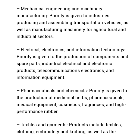
– Mechanical engineering and machinery
manufacturing: Priority is given to industries
producing and assembling transportation vehicles, as
well as manufacturing machinery for agricultural and
industrial sectors.
– Electrical, electronics, and information technology:
Priority is given to the production of components and
spare parts, industrial electrical and electronic
products, telecommunications electronics, and
information equipment.
– Pharmaceuticals and chemicals: Priority is given to
the production of medicinal herbs, pharmaceuticals,
medical equipment, cosmetics, fragrances, and high-
performance rubber.
– Textiles and garments: Products include textiles,
clothing, embroidery and knitting, as well as the