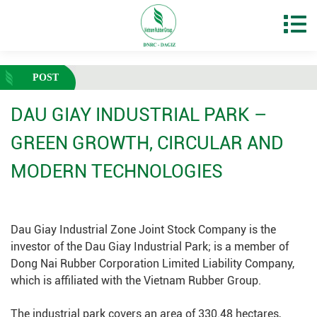
POST
DAU GIAY INDUSTRIAL PARK –
GREEN GROWTH, CIRCULAR AND
MODERN TECHNOLOGIES
Dau Giay Industrial Zone Joint Stock Company is the
investor of the Dau Giay Industrial Park; is a member of
Dong Nai Rubber Corporation Limited Liability Company,
which is affiliated with the Vietnam Rubber Group.
The industrial park covers an area of 330.48 hectares,