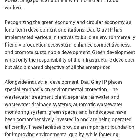
Korea, Singapore, and China with more than 11,800
workers.
Recognizing the green economy and circular economy as
long-term development orientations, Dau Giay IP has
implemented various initiatives to build an environmentally
friendly production ecosystem, enhance competitiveness,
and promote sustainable development. Green development
is not only the responsibility of the infrastructure developer
but also a shared objective of all the enterprises.
Alongside industrial development, Dau Giay IP places
special emphasis on environmental protection. The
wastewater treatment plant, separate rainwater and
wastewater drainage systems, automatic wastewater
monitoring system, green spaces and landscapes have
been comprehensively invested in and are being operated
efficiently. These facilities provide an important foundation
for improving environmental quality, while fostering