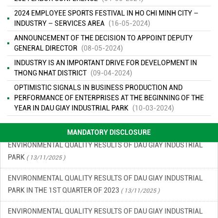
2024 EMPLOYEE SPORTS FESTIVAL IN HO CHI MINH CITY –
INDUSTRY – SERVICES AREA
(16-05-2024)
ANNOUNCEMENT OF THE DECISION TO APPOINT DEPUTY
GENERAL DIRECTOR
(08-05-2024)
ENVIRONMENTAL MONITORING RESULTS – SECOND QUARTER
INDUSTRY IS AN IMPORTANT DRIVE FOR DEVELOPMENT IN
OF 2026
( 15/06/2026 )
THONG NHAT DISTRICT
(09-04-2024)
FINANCIAL INFORMATION
( 13/11/2025 )
OPTIMISTIC SIGNALS IN BUSINESS PRODUCTION AND
PERFORMANCE OF ENTERPRISES AT THE BEGINNING OF THE
ENVIRONMENTAL INCIDENT PREVENTION AND RESPONSE PLAN
YEAR IN DAU GIAY INDUSTRIAL PARK
(10-03-2024)
IN DAU GIAY INDUSTRIAL PARK
( 13/11/2025 )
MANDATORY DISCLOSURE
ENVIRONMENTAL QUALITY RESULTS OF DAU GIAY INDUSTRIAL
PARK
( 13/11/2025 )
ENVIRONMENTAL QUALITY RESULTS OF DAU GIAY INDUSTRIAL
PARK IN THE 1ST QUARTER OF 2023
( 13/11/2025 )
ENVIRONMENTAL QUALITY RESULTS OF DAU GIAY INDUSTRIAL