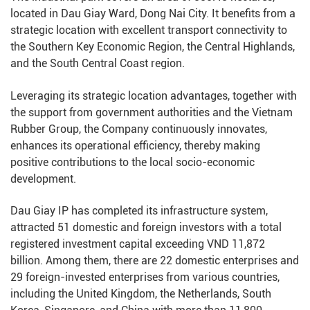
located in Dau Giay Ward, Dong Nai City. It benefits from a
strategic location with excellent transport connectivity to
the Southern Key Economic Region, the Central Highlands,
and the South Central Coast region.
Leveraging its strategic location advantages, together with
the support from government authorities and the Vietnam
Rubber Group, the Company continuously innovates,
enhances its operational efficiency, thereby making
positive contributions to the local socio-economic
development.
Dau Giay IP has completed its infrastructure system,
attracted 51 domestic and foreign investors with a total
registered investment capital exceeding VND 11,872
billion. Among them, there are 22 domestic enterprises and
29 foreign-invested enterprises from various countries,
including the United Kingdom, the Netherlands, South