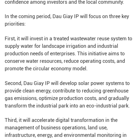
confidence among investors and the local community.
In the coming period, Dau Giay IP will focus on three key
priorities:
First, it will invest in a treated wastewater reuse system to
supply water for landscape irrigation and industrial
production needs of enterprises. This initiative aims to
conserve water resources, reduce operating costs, and
promote the circular economy model.
Second, Dau Giay IP will develop solar power systems to
provide clean energy, contribute to reducing greenhouse
gas emissions, optimize production costs, and gradually
transform the industrial park into an eco-industrial park.
Third, it will accelerate digital transformation in the
management of business operations, land use,
infrastructure, energy, and environmental monitoring in