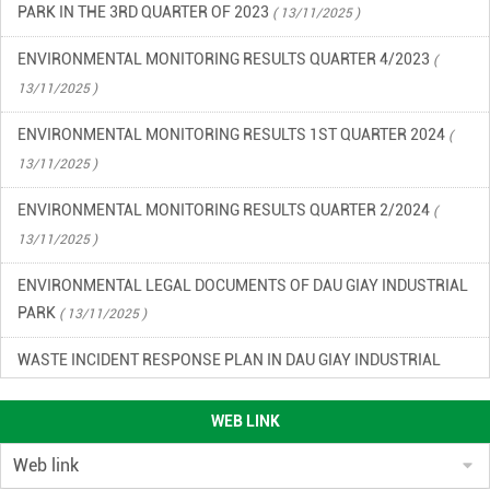
PARK IN THE 3RD QUARTER OF 2023
( 13/11/2025 )
ENVIRONMENTAL MONITORING RESULTS QUARTER 4/2023
(
13/11/2025 )
ENVIRONMENTAL MONITORING RESULTS 1ST QUARTER 2024
(
13/11/2025 )
ENVIRONMENTAL MONITORING RESULTS QUARTER 2/2024
(
13/11/2025 )
ENVIRONMENTAL LEGAL DOCUMENTS OF DAU GIAY INDUSTRIAL
PARK
( 13/11/2025 )
WASTE INCIDENT RESPONSE PLAN IN DAU GIAY INDUSTRIAL
PARK
( 13/11/2025 )
WEB LINK
ENVIRONMENTAL QUALITY RESULTS OF DAU GIAY INDUSTRIAL
PARK, QUARTER 2/2023
( 13/11/2025 )