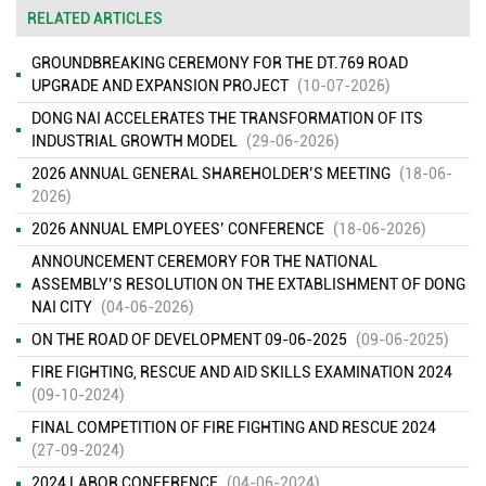
RELATED ARTICLES
GROUNDBREAKING CEREMONY FOR THE DT.769 ROAD
UPGRADE AND EXPANSION PROJECT
(10-07-2026)
DONG NAI ACCELERATES THE TRANSFORMATION OF ITS
INDUSTRIAL GROWTH MODEL
(29-06-2026)
2026 ANNUAL GENERAL SHAREHOLDER’S MEETING
(18-06-
2026)
2026 ANNUAL EMPLOYEES’ CONFERENCE
(18-06-2026)
ANNOUNCEMENT CEREMORY FOR THE NATIONAL
ASSEMBLY’S RESOLUTION ON THE EXTABLISHMENT OF DONG
NAI CITY
(04-06-2026)
ON THE ROAD OF DEVELOPMENT 09-06-2025
(09-06-2025)
FIRE FIGHTING, RESCUE AND AID SKILLS EXAMINATION 2024
(09-10-2024)
FINAL COMPETITION OF FIRE FIGHTING AND RESCUE 2024
(27-09-2024)
2024 LABOR CONFERENCE
(04-06-2024)