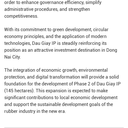
order to enhance governance efficiency, simplify
administrative procedures, and strengthen
competitiveness.
With its commitment to green development, circular
economy principles, and the application of modern
technologies, Dau Giay IP is steadily reinforcing its
position as an attractive investment destination in Dong
Nai City.
The integration of economic growth, environmental
protection, and digital transformation will provide a solid
foundation for the development of Phase 2 of Dau Giay IP
(145 hectares). This expansion is expected to make
significant contributions to local economic development
and support the sustainable development goals of the
rubber industry in the new era.