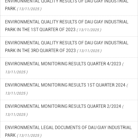
PARK
( 13/11/2025 )
ENVIRONMENTAL QUALITY RESULTS OF DAU GIAY INDUSTRIAL
PARK IN THE 1ST QUARTER OF 2023
( 13/11/2025 )
ENVIRONMENTAL QUALITY RESULTS OF DAU GIAY INDUSTRIAL
PARK IN THE 3RD QUARTER OF 2023
( 13/11/2025 )
ENVIRONMENTAL MONITORING RESULTS QUARTER 4/2023
(
13/11/2025 )
ENVIRONMENTAL MONITORING RESULTS 1ST QUARTER 2024
(
13/11/2025 )
ENVIRONMENTAL MONITORING RESULTS QUARTER 2/2024
(
13/11/2025 )
ENVIRONMENTAL LEGAL DOCUMENTS OF DAU GIAY INDUSTRIAL
PARK
( 13/11/2025 )