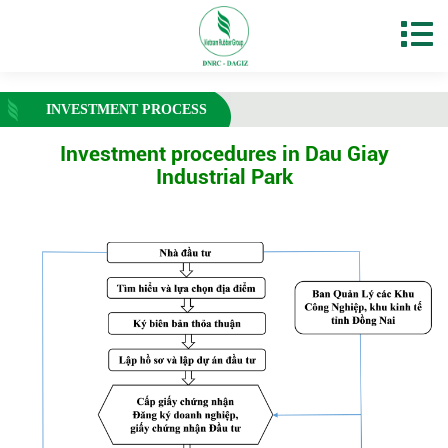
INVESTMENT PROCESS
Investment procedures in Dau Giay
Industrial Park