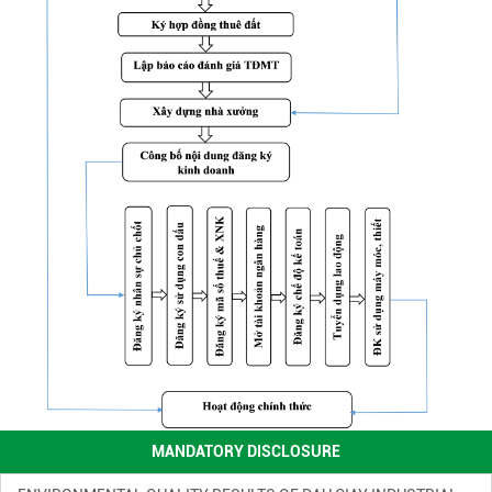
ENVIRONMENTAL MONITORING RESULTS – SECOND QUARTER
OF 2026
( 15/06/2026 )
FINANCIAL INFORMATION
( 13/11/2025 )
ENVIRONMENTAL INCIDENT PREVENTION AND RESPONSE PLAN
IN DAU GIAY INDUSTRIAL PARK
( 13/11/2025 )
MANDATORY DISCLOSURE
ENVIRONMENTAL QUALITY RESULTS OF DAU GIAY INDUSTRIAL