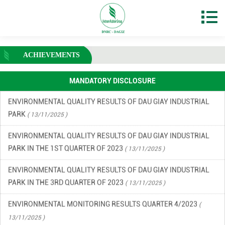
ENVIRONMENTAL MONITORING RESULTS – SECOND QUARTER
OF 2026
( 15/06/2026 )
FINANCIAL INFORMATION
( 13/11/2025 )
ACHIEVEMENTS
ENVIRONMENTAL INCIDENT PREVENTION AND RESPONSE PLAN
IN DAU GIAY INDUSTRIAL PARK
( 13/11/2025 )
MANDATORY DISCLOSURE
ENVIRONMENTAL QUALITY RESULTS OF DAU GIAY INDUSTRIAL
PARK
( 13/11/2025 )
ENVIRONMENTAL QUALITY RESULTS OF DAU GIAY INDUSTRIAL
PARK IN THE 1ST QUARTER OF 2023
( 13/11/2025 )
ENVIRONMENTAL QUALITY RESULTS OF DAU GIAY INDUSTRIAL
PARK IN THE 3RD QUARTER OF 2023
( 13/11/2025 )
ENVIRONMENTAL MONITORING RESULTS QUARTER 4/2023
(
13/11/2025 )