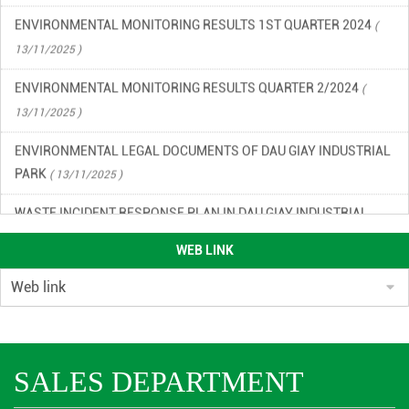
ENVIRONMENTAL MONITORING RESULTS 1ST QUARTER 2024
(
13/11/2025 )
ENVIRONMENTAL MONITORING RESULTS QUARTER 2/2024
(
13/11/2025 )
ENVIRONMENTAL LEGAL DOCUMENTS OF DAU GIAY INDUSTRIAL
PARK
( 13/11/2025 )
WASTE INCIDENT RESPONSE PLAN IN DAU GIAY INDUSTRIAL
PARK
( 13/11/2025 )
WEB LINK
ENVIRONMENTAL QUALITY RESULTS OF DAU GIAY INDUSTRIAL
PARK, QUARTER 2/2023
( 13/11/2025 )
ENVIRONMENTAL QUALITY RESULTS OF DAU GIAY INDUSTRIAL
PARK IN THE 3RD QUARTER OF 2023
( 13/11/2025 )
SALES DEPARTMENT
ENVIRONMENTAL MONITORING RESULTS QUARTER 4/2024
(