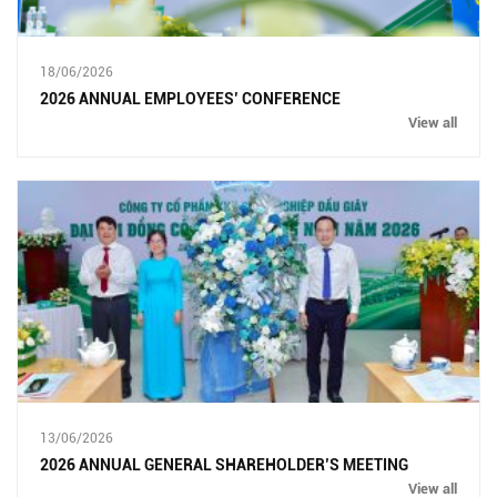
18/06/2026
2026 ANNUAL EMPLOYEES’ CONFERENCE
View all
13/06/2026
2026 ANNUAL GENERAL SHAREHOLDER’S MEETING
View all