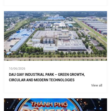
10/06/2026
DAU GIAY INDUSTRIAL PARK – GREEN GROWTH,
CIRCULAR AND MODERN TECHNOLOGIES
View all