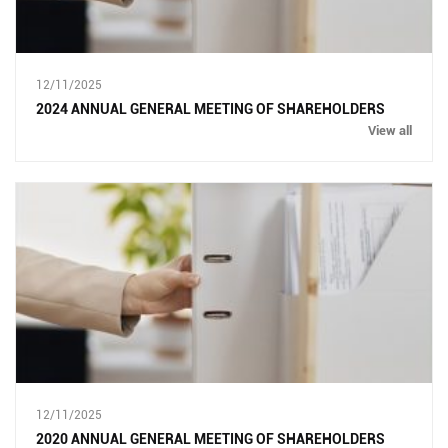
12/11/2025
2024 ANNUAL GENERAL MEETING OF SHAREHOLDERS
View all
12/11/2025
2020 ANNUAL GENERAL MEETING OF SHAREHOLDERS