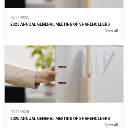
12/11/2025
2023 ANNUAL GENERAL MEETING OF SHAREHOLDERS
View all
12/11/2025
2025 ANNUAL GENERAL MEETING OF SHAREHOLDERS
View all