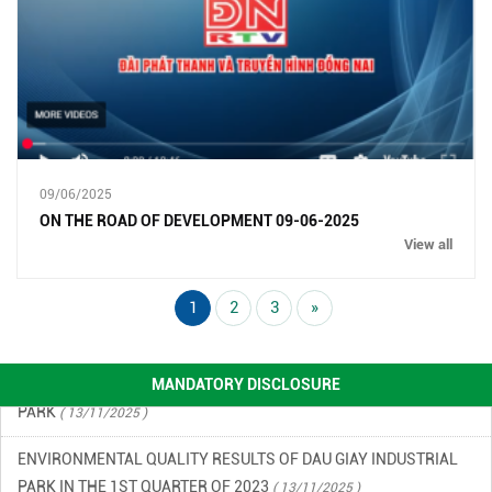
ENVIRONMENTAL MONITORING RESULTS – SECOND QUARTER
OF 2026
( 15/06/2026 )
09/06/2025
ON THE ROAD OF DEVELOPMENT 09-06-2025
FINANCIAL INFORMATION
( 13/11/2025 )
View all
ENVIRONMENTAL INCIDENT PREVENTION AND RESPONSE PLAN
IN DAU GIAY INDUSTRIAL PARK
( 13/11/2025 )
1
2
3
»
ENVIRONMENTAL QUALITY RESULTS OF DAU GIAY INDUSTRIAL
PARK
( 13/11/2025 )
MANDATORY DISCLOSURE
ENVIRONMENTAL QUALITY RESULTS OF DAU GIAY INDUSTRIAL
PARK IN THE 1ST QUARTER OF 2023
( 13/11/2025 )