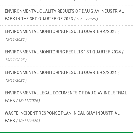
ENVIRONMENTAL QUALITY RESULTS OF DAU GIAY INDUSTRIAL
PARK IN THE 3RD QUARTER OF 2023
( 13/11/2025 )
ENVIRONMENTAL MONITORING RESULTS QUARTER 4/2023
(
13/11/2025 )
ENVIRONMENTAL MONITORING RESULTS 1ST QUARTER 2024
(
13/11/2025 )
ENVIRONMENTAL MONITORING RESULTS QUARTER 2/2024
(
13/11/2025 )
ENVIRONMENTAL LEGAL DOCUMENTS OF DAU GIAY INDUSTRIAL
PARK
( 13/11/2025 )
WASTE INCIDENT RESPONSE PLAN IN DAU GIAY INDUSTRIAL
PARK
( 13/11/2025 )
ENVIRONMENTAL QUALITY RESULTS OF DAU GIAY INDUSTRIAL
PARK, QUARTER 2/2023
( 13/11/2025 )