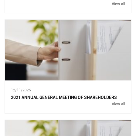
View all
12/11/2025
2021 ANNUAL GENERAL MEETING OF SHAREHOLDERS
View all