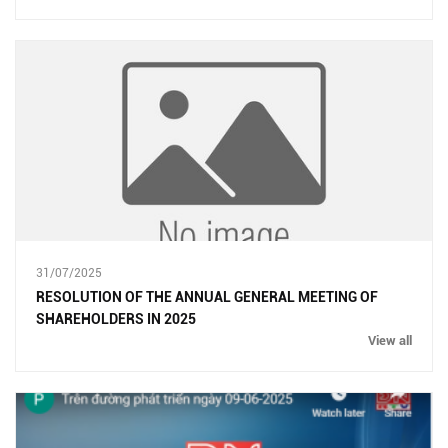
31/07/2025
RESOLUTION OF THE ANNUAL GENERAL MEETING OF
SHAREHOLDERS IN 2025
View all