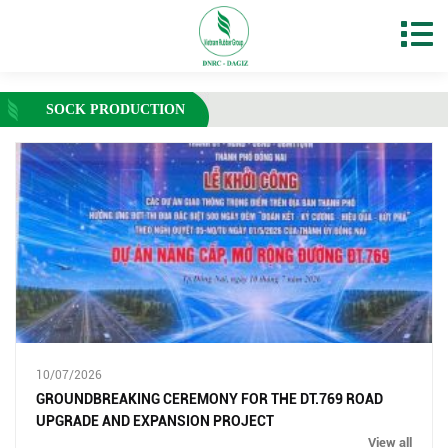
SOCK PRODUCTION
10/07/2026
GROUNDBREAKING CEREMONY FOR THE DT.769 ROAD
UPGRADE AND EXPANSION PROJECT
View all