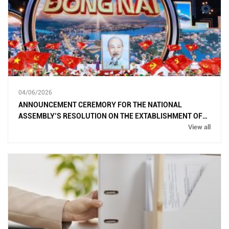
04/06/2026
ANNOUNCEMENT CEREMORY FOR THE NATIONAL
ASSEMBLY’S RESOLUTION ON THE EXTABLISHMENT OF
DONG NAI CITY
View all