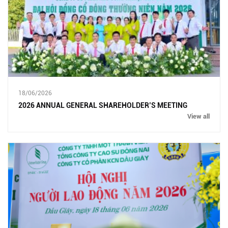
18/06/2026
2026 ANNUAL GENERAL SHAREHOLDER’S MEETING
View all