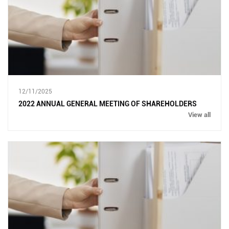
12/11/2025
2022 ANNUAL GENERAL MEETING OF SHAREHOLDERS
View all