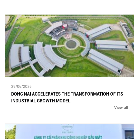
29/06/2026
DONG NAI ACCELERATES THE TRANSFORMATION OF ITS
INDUSTRIAL GROWTH MODEL
View all