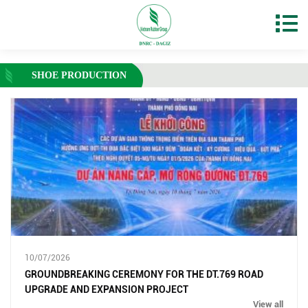
SHOE PRODUCTION
10/07/2026
GROUNDBREAKING CEREMONY FOR THE DT.769 ROAD
UPGRADE AND EXPANSION PROJECT
View all