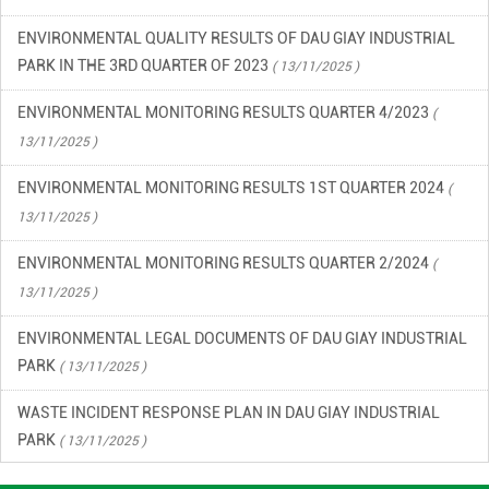
PARK IN THE 3RD QUARTER OF 2023
( 13/11/2025 )
ENVIRONMENTAL MONITORING RESULTS QUARTER 4/2023
(
13/11/2025 )
ENVIRONMENTAL MONITORING RESULTS 1ST QUARTER 2024
(
13/11/2025 )
ENVIRONMENTAL MONITORING RESULTS QUARTER 2/2024
(
13/11/2025 )
ENVIRONMENTAL LEGAL DOCUMENTS OF DAU GIAY INDUSTRIAL
PARK
( 13/11/2025 )
WASTE INCIDENT RESPONSE PLAN IN DAU GIAY INDUSTRIAL
PARK
( 13/11/2025 )
ENVIRONMENTAL QUALITY RESULTS OF DAU GIAY INDUSTRIAL
PARK, QUARTER 2/2023
( 13/11/2025 )