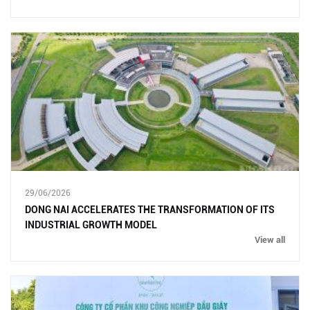
29/06/2026
DONG NAI ACCELERATES THE TRANSFORMATION OF ITS
INDUSTRIAL GROWTH MODEL
View all