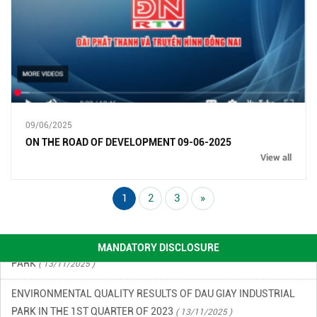
ENVIRONMENTAL MONITORING RESULTS – SECOND QUARTER
OF 2026
( 15/06/2026 )
09/06/2025
FINANCIAL INFORMATION
( 13/11/2025 )
ON THE ROAD OF DEVELOPMENT 09-06-2025
View all
ENVIRONMENTAL INCIDENT PREVENTION AND RESPONSE PLAN
IN DAU GIAY INDUSTRIAL PARK
( 13/11/2025 )
1
2
3
»
ENVIRONMENTAL QUALITY RESULTS OF DAU GIAY INDUSTRIAL
PARK
( 13/11/2025 )
MANDATORY DISCLOSURE
ENVIRONMENTAL QUALITY RESULTS OF DAU GIAY INDUSTRIAL
PARK IN THE 1ST QUARTER OF 2023
( 13/11/2025 )
ENVIRONMENTAL QUALITY RESULTS OF DAU GIAY INDUSTRIAL