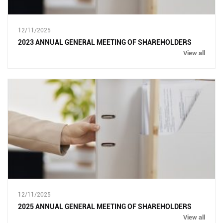
12/11/2025
2023 ANNUAL GENERAL MEETING OF SHAREHOLDERS
View all
12/11/2025
2025 ANNUAL GENERAL MEETING OF SHAREHOLDERS
View all