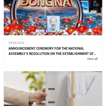
04/06/2026
ANNOUNCEMENT CEREMORY FOR THE NATIONAL
ASSEMBLY’S RESOLUTION ON THE EXTABLISHMENT OF
DONG NAI CITY
View all