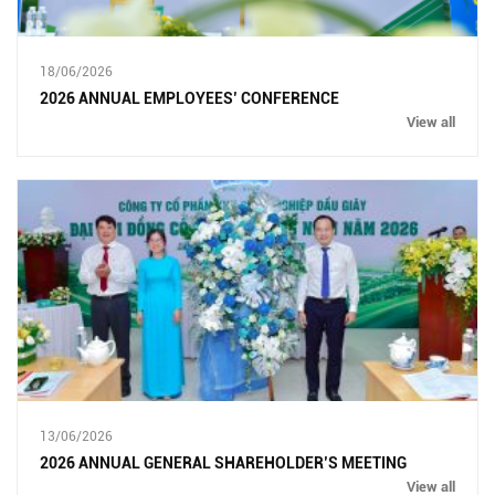
18/06/2026
2026 ANNUAL EMPLOYEES’ CONFERENCE
View all
13/06/2026
2026 ANNUAL GENERAL SHAREHOLDER’S MEETING
View all