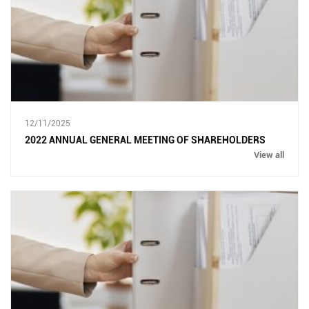
12/11/2025
2022 ANNUAL GENERAL MEETING OF SHAREHOLDERS
View all