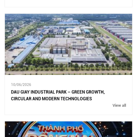
10/06/2026
DAU GIAY INDUSTRIAL PARK – GREEN GROWTH,
CIRCULAR AND MODERN TECHNOLOGIES
View all