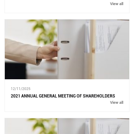
View all
12/11/2025
2021 ANNUAL GENERAL MEETING OF SHAREHOLDERS
View all