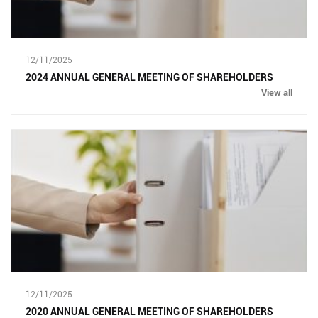
12/11/2025
2024 ANNUAL GENERAL MEETING OF SHAREHOLDERS
View all
12/11/2025
2020 ANNUAL GENERAL MEETING OF SHAREHOLDERS