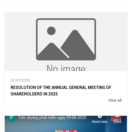
31/07/2025
RESOLUTION OF THE ANNUAL GENERAL MEETING OF
SHAREHOLDERS IN 2025
View all