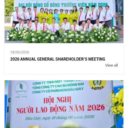
18/06/2026
2026 ANNUAL GENERAL SHAREHOLDER’S MEETING
View all