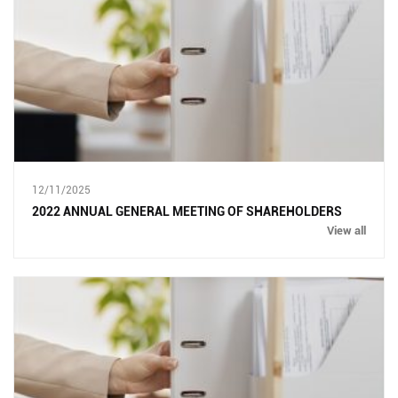
12/11/2025
2022 ANNUAL GENERAL MEETING OF SHAREHOLDERS
View all