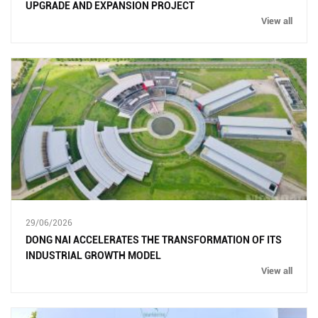
UPGRADE AND EXPANSION PROJECT
View all
29/06/2026
DONG NAI ACCELERATES THE TRANSFORMATION OF ITS
INDUSTRIAL GROWTH MODEL
View all