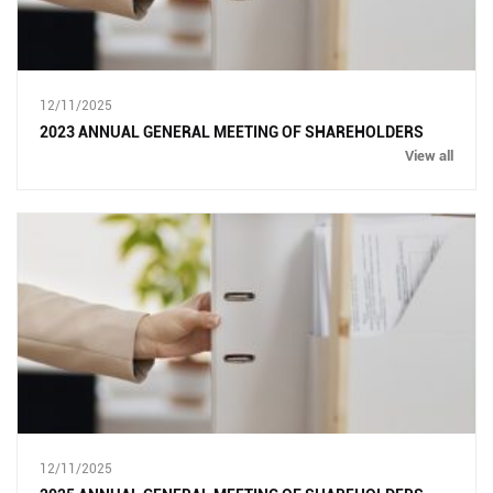
12/11/2025
2023 ANNUAL GENERAL MEETING OF SHAREHOLDERS
View all
12/11/2025