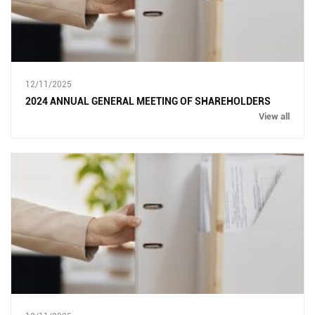
12/11/2025
2024 ANNUAL GENERAL MEETING OF SHAREHOLDERS
View all