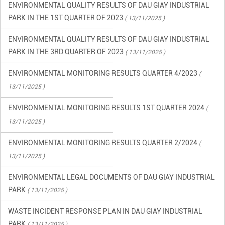
ENVIRONMENTAL QUALITY RESULTS OF DAU GIAY INDUSTRIAL
PARK IN THE 3RD QUARTER OF 2023
( 13/11/2025 )
ENVIRONMENTAL MONITORING RESULTS QUARTER 4/2023
(
13/11/2025 )
ENVIRONMENTAL MONITORING RESULTS 1ST QUARTER 2024
(
13/11/2025 )
ENVIRONMENTAL MONITORING RESULTS QUARTER 2/2024
(
13/11/2025 )
ENVIRONMENTAL LEGAL DOCUMENTS OF DAU GIAY INDUSTRIAL
PARK
( 13/11/2025 )
WASTE INCIDENT RESPONSE PLAN IN DAU GIAY INDUSTRIAL
PARK
( 13/11/2025 )