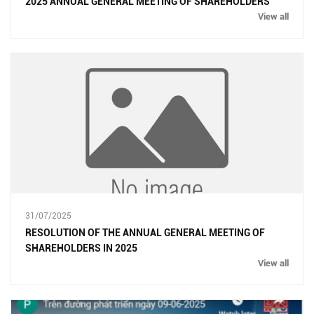
2025 ANNUAL GENERAL MEETING OF SHAREHOLDERS
View all
31/07/2025
RESOLUTION OF THE ANNUAL GENERAL MEETING OF
SHAREHOLDERS IN 2025
View all