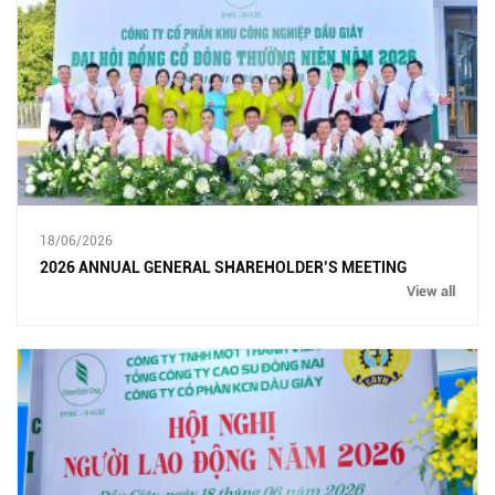
18/06/2026
2026 ANNUAL GENERAL SHAREHOLDER’S MEETING
View all