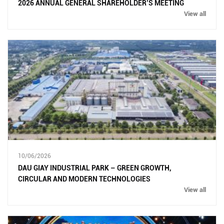
2026 ANNUAL GENERAL SHAREHOLDER’S MEETING
View all
10/06/2026
DAU GIAY INDUSTRIAL PARK – GREEN GROWTH,
CIRCULAR AND MODERN TECHNOLOGIES
View all