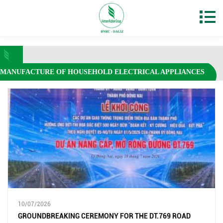
MANUFACTURE OF HOUSEHOLD ELECTRICAL APPLIANCES
10/07/2026
GROUNDBREAKING CEREMONY FOR THE DT.769 ROAD