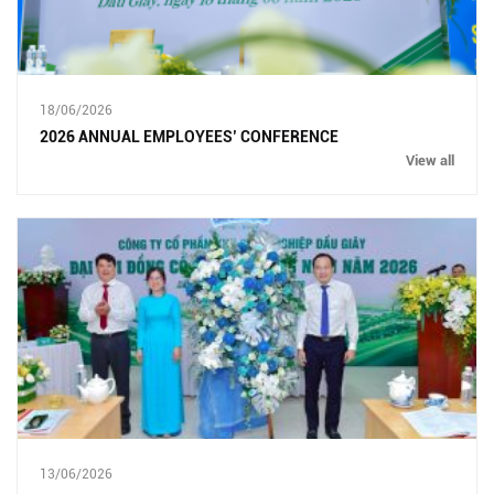
18/06/2026
2026 ANNUAL EMPLOYEES’ CONFERENCE
View all
13/06/2026