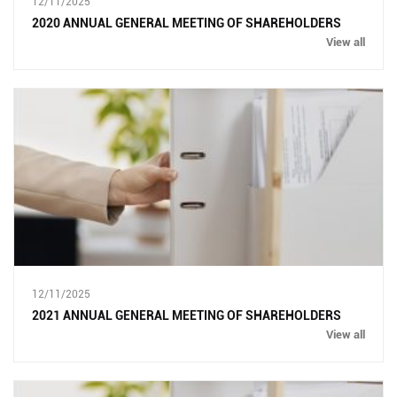
12/11/2025
2020 ANNUAL GENERAL MEETING OF SHAREHOLDERS
View all
12/11/2025
2021 ANNUAL GENERAL MEETING OF SHAREHOLDERS
View all