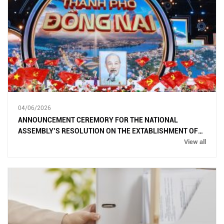
04/06/2026
ANNOUNCEMENT CEREMORY FOR THE NATIONAL
ASSEMBLY’S RESOLUTION ON THE EXTABLISHMENT OF
DONG NAI CITY
View all