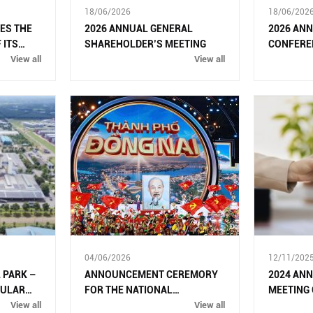
18/06/2026
18/06/202
ES THE
2026 ANNUAL GENERAL
2026 AN
 ITS
SHAREHOLDER’S MEETING
CONFERE
 MODEL
View all
View all
04/06/2026
12/11/202
 PARK –
ANNOUNCEMENT CEREMORY
2024 AN
CULAR
FOR THE NATIONAL
MEETING
OLOGIES
View all
ASSEMBLY’S RESOLUTION ON
View all