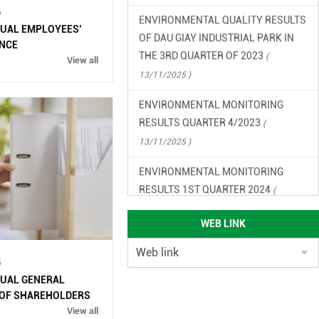
6
OF DAU GIAY INDUSTRIAL PARK IN
NUAL EMPLOYEES’
THE 3RD QUARTER OF 2023
(
NCE
13/11/2025 )
View all
ENVIRONMENTAL MONITORING
RESULTS QUARTER 4/2023
(
13/11/2025 )
ENVIRONMENTAL MONITORING
RESULTS 1ST QUARTER 2024
(
13/11/2025 )
ENVIRONMENTAL MONITORING
WEB LINK
RESULTS QUARTER 2/2024
(
13/11/2025 )
5
NUAL GENERAL
ENVIRONMENTAL LEGAL
 OF SHAREHOLDERS
DOCUMENTS OF DAU GIAY
View all
INDUSTRIAL PARK
( 13/11/2025 )