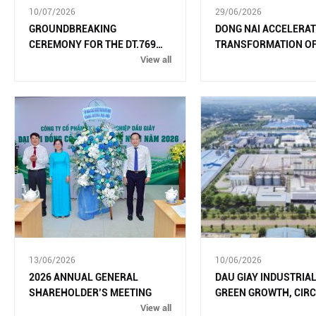
10/07/2026
29/06/2026
GROUNDBREAKING
DONG NAI ACCELERAT
CEREMONY FOR THE DT.769
TRANSFORMATION OF
ROAD UPGRADE AND
View all
INDUSTRIAL GROWTH
EXPANSION PROJECT
13/06/2026
10/06/2026
2026 ANNUAL GENERAL
DAU GIAY INDUSTRIAL
SHAREHOLDER’S MEETING
GREEN GROWTH, CIR
View all
AND MODERN TECHN