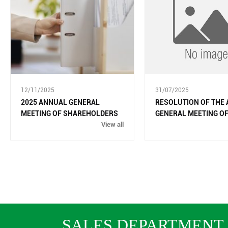
12/11/2025
31/07/2025
2025 ANNUAL GENERAL
RESOLUTION OF THE
MEETING OF SHAREHOLDERS
GENERAL MEETING O
View all
SHAREHOLDERS IN 2
SALES DEPARTMENT