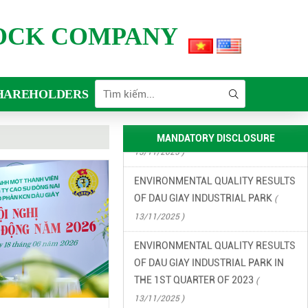
FINANCIAL INFORMATION
TOCK COMPANY
(
13/11/2025 )
ENVIRONMENTAL INCIDENT
PREVENTION AND RESPONSE PLAN
HAREHOLDERS
IN DAU GIAY INDUSTRIAL PARK
(
13/11/2025 )
MANDATORY DISCLOSURE
ENVIRONMENTAL QUALITY RESULTS
OF DAU GIAY INDUSTRIAL PARK
(
13/11/2025 )
ENVIRONMENTAL QUALITY RESULTS
OF DAU GIAY INDUSTRIAL PARK IN
THE 1ST QUARTER OF 2023
(
13/11/2025 )
ENVIRONMENTAL QUALITY RESULTS