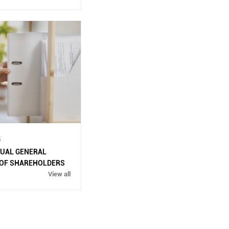
WASTE INCIDENT RESPONSE PLAN
IN DAU GIAY INDUSTRIAL PARK
(
13/11/2025 )
ENVIRONMENTAL QUALITY RESULTS
OF DAU GIAY INDUSTRIAL PARK,
QUARTER 2/2023
( 13/11/2025 )
ENVIRONMENTAL QUALITY RESULTS
OF DAU GIAY INDUSTRIAL PARK IN
5
THE 3RD QUARTER OF 2023
(
NUAL GENERAL
13/11/2025 )
 OF SHAREHOLDERS
View all
ENVIRONMENTAL MONITORING
RESULTS QUARTER 4/2024
(
13/11/2025 )
ENVIRONMENTAL MONITORING