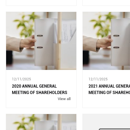
12/11/2025
12/11/2025
2020 ANNUAL GENERAL
2021 ANNUAL GENER
MEETING OF SHAREHOLDERS
MEETING OF SHAREH
View all