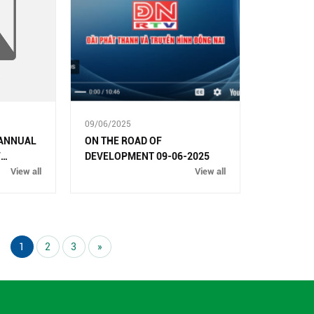
09/06/2025
 ANNUAL
ON THE ROAD OF
F
DEVELOPMENT 09-06-2025
025
View all
View all
1
2
3
»