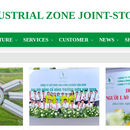
DUSTRIAL ZONE JOINT-S
TURE
SERVICES
CUSTOMER
NEWS
S