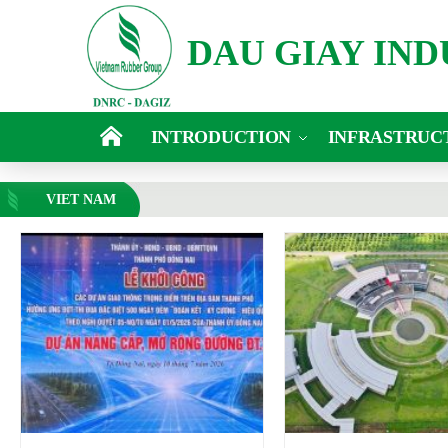
DAU GIAY IN
INTRODUCTION
INFRASTRUC
VIET NAM