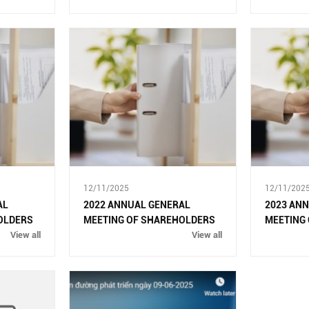
THE EXTABLISHMENT OF
DONG NAI CITY
12/11/2025
12/11/202
AL
2022 ANNUAL GENERAL
2023 AN
OLDERS
MEETING OF SHAREHOLDERS
MEETING
View all
View all