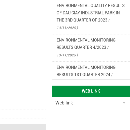
ENVIRONMENTAL QUALITY RESULTS
OF DAU GIAY INDUSTRIAL PARK IN
THE 3RD QUARTER OF 2023
(
13/11/2025 )
ENVIRONMENTAL MONITORING
RESULTS QUARTER 4/2023
(
13/11/2025 )
ENVIRONMENTAL MONITORING
RESULTS 1ST QUARTER 2024
(
13/11/2025 )
ENVIRONMENTAL MONITORING
WEB LINK
RESULTS QUARTER 2/2024
(
13/11/2025 )
ENVIRONMENTAL LEGAL
DOCUMENTS OF DAU GIAY