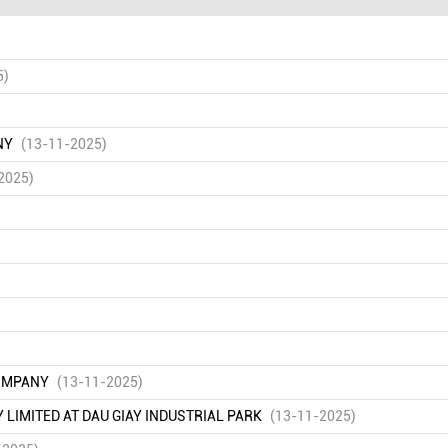
5)
NY
(13-11-2025)
2025)
COMPANY
(13-11-2025)
IMITED AT DAU GIAY INDUSTRIAL PARK
(13-11-2025)