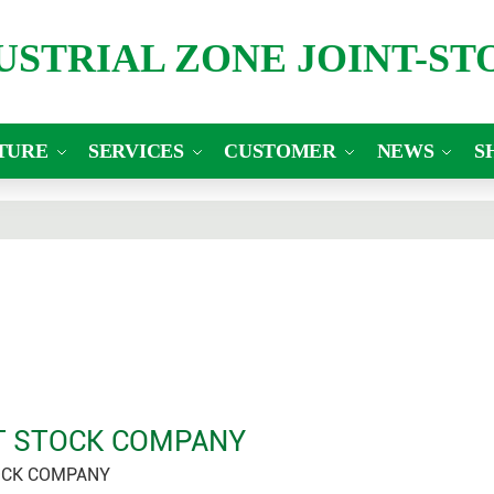
DUSTRIAL ZONE JOINT-S
TURE
SERVICES
CUSTOMER
NEWS
S
NT STOCK COMPANY
OCK COMPANY