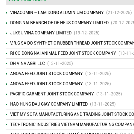
VINACOMIN – LAM DONG ALUMINIUM COMPANY
(21-12-2025)
DONG NAI BRANCH OF DE HEUS COMPANY LIMITED
(20-12-202
JUKSU VINA COMPANY LIMITED
(19-12-2025)
V.R.G SA DO SYNTHETIC RUBBER THREAD JOINT STOCK COMPA
RI CO DONG NAI ANIMAL FEED JOINT STOCK COMPANY
(13-11-
DH VINA AGRI LLC
(13-11-2025)
ANOVA FEED JOINT STOCK COMPANY
(13-11-2025)
ANOVA FEED JOINT STOCK COMPANY
(13-11-2025)
PACIFIC GARMENT JOINT STOCK COMPANY
(13-11-2025)
HAO HUNG DAU GIAY COMPANY LIMITED
(13-11-2025)
VIET MY SOFA MANUFACTURING AND TRADING JOINT STOCK 
TECHTRONIC INDUSTRIES VIETNAM MANUFACTURING COMPANY L