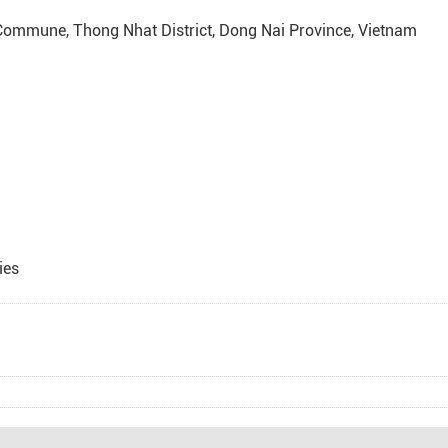
 Commune, Thong Nhat District, Dong Nai Province, Vietnam
ies