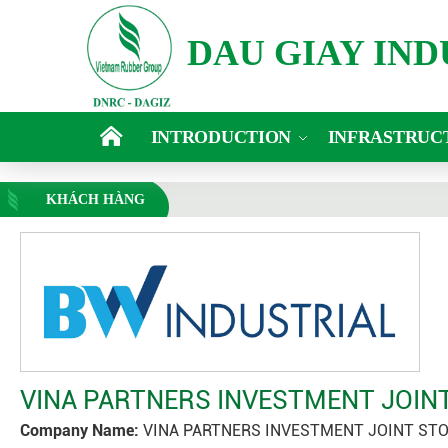
DAU GIAY IN
INTRODUCTION
INFRASTRUC
KHÁCH HÀNG
VINA PARTNERS INVESTMENT JOI
Company Name:
VINA PARTNERS INVESTMENT JOINT ST