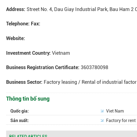
Address:
Street No. 4, Dau Giay Industrial Park, Bau Ham 2
Telephone:
Fax:
Website:
Investment Country:
Vietnam
Business Registration Certificate:
3603780098
Business Sector:
Factory leasing / Rental of industrial factor
Thông tin bổ sung
Quốc gia:
Viet Nam
Sản xuất:
Factory for rent
RELATED ARTICLES