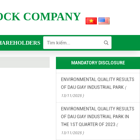
2026
( 15/06/2026 )
TOCK COMPANY
FINANCIAL INFORMATION
(
13/11/2025 )
ENVIRONMENTAL INCIDENT
HAREHOLDERS
PREVENTION AND RESPONSE PLAN
IN DAU GIAY INDUSTRIAL PARK
(
13/11/2025 )
MANDATORY DISCLOSURE
ENVIRONMENTAL QUALITY RESULTS
OF DAU GIAY INDUSTRIAL PARK
(
13/11/2025 )
ENVIRONMENTAL QUALITY RESULTS
OF DAU GIAY INDUSTRIAL PARK IN
THE 1ST QUARTER OF 2023
(
13/11/2025 )