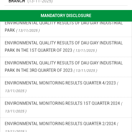
ENVIRONMENTAL INCIDENT PREVENTION AND RESPONSE PLAN
BRANCH
(13-11-2025)
IN DAU GIAY INDUSTRIAL PARK
( 13/11/2025 )
MANDATORY DISCLOSURE
ENVIRONMENTAL QUALITY RESULTS OF DAU GIAY INDUSTRIAL
PARK
( 13/11/2025 )
ENVIRONMENTAL QUALITY RESULTS OF DAU GIAY INDUSTRIAL
PARK IN THE 1ST QUARTER OF 2023
( 13/11/2025 )
ENVIRONMENTAL QUALITY RESULTS OF DAU GIAY INDUSTRIAL
PARK IN THE 3RD QUARTER OF 2023
( 13/11/2025 )
ENVIRONMENTAL MONITORING RESULTS QUARTER 4/2023
(
13/11/2025 )
ENVIRONMENTAL MONITORING RESULTS 1ST QUARTER 2024
(
13/11/2025 )
ENVIRONMENTAL MONITORING RESULTS QUARTER 2/2024
(
13/11/2025 )