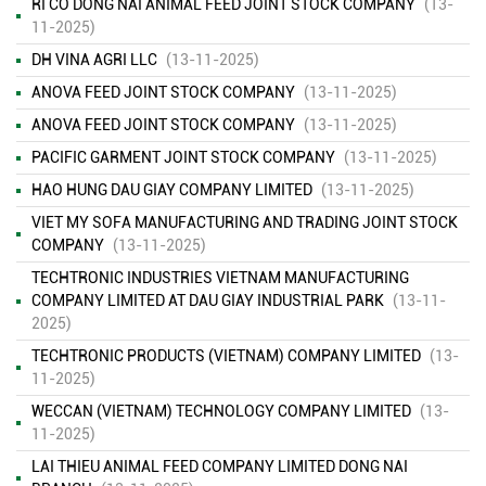
RI CO DONG NAI ANIMAL FEED JOINT STOCK COMPANY
(13-
11-2025)
DH VINA AGRI LLC
(13-11-2025)
ANOVA FEED JOINT STOCK COMPANY
(13-11-2025)
ANOVA FEED JOINT STOCK COMPANY
(13-11-2025)
PACIFIC GARMENT JOINT STOCK COMPANY
(13-11-2025)
HAO HUNG DAU GIAY COMPANY LIMITED
(13-11-2025)
VIET MY SOFA MANUFACTURING AND TRADING JOINT STOCK
COMPANY
(13-11-2025)
TECHTRONIC INDUSTRIES VIETNAM MANUFACTURING
COMPANY LIMITED AT DAU GIAY INDUSTRIAL PARK
(13-11-
2025)
TECHTRONIC PRODUCTS (VIETNAM) COMPANY LIMITED
(13-
ENVIRONMENTAL MONITORING RESULTS – SECOND QUARTER
11-2025)
OF 2026
( 15/06/2026 )
WECCAN (VIETNAM) TECHNOLOGY COMPANY LIMITED
(13-
11-2025)
FINANCIAL INFORMATION
( 13/11/2025 )
LAI THIEU ANIMAL FEED COMPANY LIMITED DONG NAI