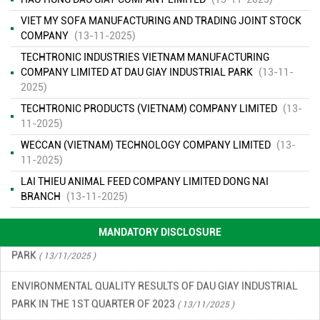
VIET MY SOFA MANUFACTURING AND TRADING JOINT STOCK
COMPANY
(13-11-2025)
TECHTRONIC INDUSTRIES VIETNAM MANUFACTURING
COMPANY LIMITED AT DAU GIAY INDUSTRIAL PARK
(13-11-
2025)
ENVIRONMENTAL MONITORING RESULTS – SECOND QUARTER
TECHTRONIC PRODUCTS (VIETNAM) COMPANY LIMITED
(13-
OF 2026
11-2025)
( 15/06/2026 )
WECCAN (VIETNAM) TECHNOLOGY COMPANY LIMITED
(13-
FINANCIAL INFORMATION
( 13/11/2025 )
11-2025)
LAI THIEU ANIMAL FEED COMPANY LIMITED DONG NAI
ENVIRONMENTAL INCIDENT PREVENTION AND RESPONSE PLAN
BRANCH
(13-11-2025)
IN DAU GIAY INDUSTRIAL PARK
( 13/11/2025 )
MANDATORY DISCLOSURE
ENVIRONMENTAL QUALITY RESULTS OF DAU GIAY INDUSTRIAL
PARK
( 13/11/2025 )
ENVIRONMENTAL QUALITY RESULTS OF DAU GIAY INDUSTRIAL
PARK IN THE 1ST QUARTER OF 2023
( 13/11/2025 )