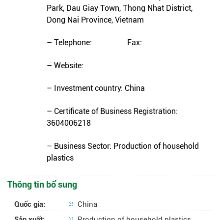
Park, Dau Giay Town, Thong Nhat District,
Dong Nai Province, Vietnam
– Telephone: Fax:
– Website:
– Investment country: China
– Certificate of Business Registration:
3604006218
– Business Sector: Production of household
plastics
Thông tin bổ sung
Quốc gia:
China
Sản xuất:
Production of household plastics