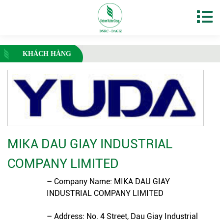
KHÁCH HÀNG
MIKA DAU GIAY INDUSTRIAL
COMPANY LIMITED
– Company Name: MIKA DAU GIAY
INDUSTRIAL COMPANY LIMITED
– Address: No. 4 Street, Dau Giay Industrial