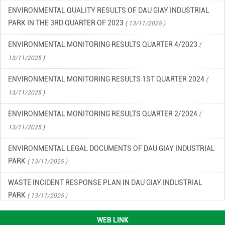
ENVIRONMENTAL QUALITY RESULTS OF DAU GIAY INDUSTRIAL
PARK IN THE 3RD QUARTER OF 2023
( 13/11/2025 )
ENVIRONMENTAL MONITORING RESULTS QUARTER 4/2023
(
13/11/2025 )
ENVIRONMENTAL MONITORING RESULTS 1ST QUARTER 2024
(
13/11/2025 )
ENVIRONMENTAL MONITORING RESULTS QUARTER 2/2024
(
13/11/2025 )
ENVIRONMENTAL LEGAL DOCUMENTS OF DAU GIAY INDUSTRIAL
PARK
( 13/11/2025 )
WASTE INCIDENT RESPONSE PLAN IN DAU GIAY INDUSTRIAL
PARK
( 13/11/2025 )
ENVIRONMENTAL QUALITY RESULTS OF DAU GIAY INDUSTRIAL
WEB LINK