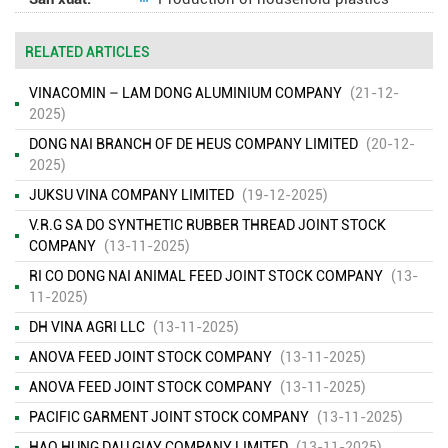
RELATED ARTICLES
VINACOMIN – LAM DONG ALUMINIUM COMPANY
(21-12-
2025)
DONG NAI BRANCH OF DE HEUS COMPANY LIMITED
(20-12-
2025)
JUKSU VINA COMPANY LIMITED
(19-12-2025)
V.R.G SA DO SYNTHETIC RUBBER THREAD JOINT STOCK
COMPANY
(13-11-2025)
RI CO DONG NAI ANIMAL FEED JOINT STOCK COMPANY
(13-
11-2025)
DH VINA AGRI LLC
(13-11-2025)
ANOVA FEED JOINT STOCK COMPANY
(13-11-2025)
ANOVA FEED JOINT STOCK COMPANY
(13-11-2025)
PACIFIC GARMENT JOINT STOCK COMPANY
(13-11-2025)
HAO HUNG DAU GIAY COMPANY LIMITED
(13-11-2025)