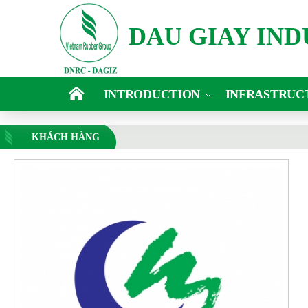
DAU GIAY IN
INTRODUCTION
INFRASTRUC
KHÁCH HÀNG