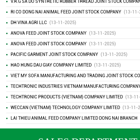
V.R.G SA DO SYNTHETIC RUBBER THREAD JOINT STOCK COMPA
RI CO DONG NAI ANIMAL FEED JOINT STOCK COMPANY
(13-11-
DH VINA AGRI LLC
(13-11-2025)
ANOVA FEED JOINT STOCK COMPANY
(13-11-2025)
ANOVA FEED JOINT STOCK COMPANY
(13-11-2025)
PACIFIC GARMENT JOINT STOCK COMPANY
(13-11-2025)
HAO HUNG DAU GIAY COMPANY LIMITED
(13-11-2025)
VIET MY SOFA MANUFACTURING AND TRADING JOINT STOCK 
TECHTRONIC INDUSTRIES VIETNAM MANUFACTURING COMPANY L
TECHTRONIC PRODUCTS (VIETNAM) COMPANY LIMITED
(13-11
WECCAN (VIETNAM) TECHNOLOGY COMPANY LIMITED
(13-11-
LAI THIEU ANIMAL FEED COMPANY LIMITED DONG NAI BRANCH