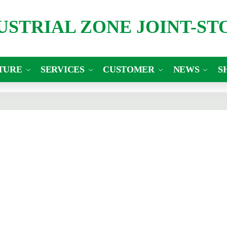
DUSTRIAL ZONE JOINT-S
TURE
SERVICES
CUSTOMER
NEWS
S