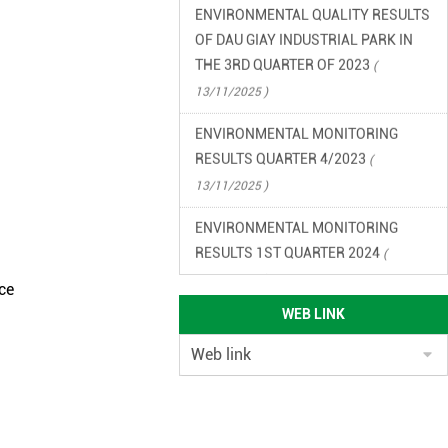
OF DAU GIAY INDUSTRIAL PARK IN
THE 3RD QUARTER OF 2023
(
13/11/2025 )
ENVIRONMENTAL MONITORING
RESULTS QUARTER 4/2023
(
13/11/2025 )
ENVIRONMENTAL MONITORING
RESULTS 1ST QUARTER 2024
(
13/11/2025 )
ce
ENVIRONMENTAL MONITORING
WEB LINK
RESULTS QUARTER 2/2024
(
13/11/2025 )
ENVIRONMENTAL LEGAL
DOCUMENTS OF DAU GIAY
INDUSTRIAL PARK
( 13/11/2025 )