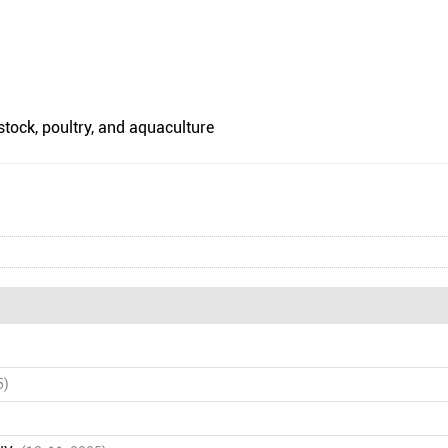
stock, poultry, and aquaculture
5)