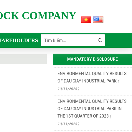
FINANCIAL INFORMATION
TOCK COMPANY
(
13/11/2025 )
ENVIRONMENTAL INCIDENT
PREVENTION AND RESPONSE PLAN
HAREHOLDERS
IN DAU GIAY INDUSTRIAL PARK
(
13/11/2025 )
MANDATORY DISCLOSURE
ENVIRONMENTAL QUALITY RESULTS
OF DAU GIAY INDUSTRIAL PARK
(
13/11/2025 )
ENVIRONMENTAL QUALITY RESULTS
OF DAU GIAY INDUSTRIAL PARK IN
THE 1ST QUARTER OF 2023
(
13/11/2025 )
ENVIRONMENTAL QUALITY RESULTS