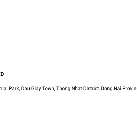
ED
rial Park, Dau Giay Town, Thong Nhat District, Dong Nai Provin