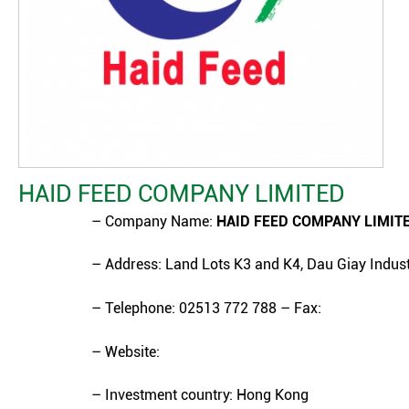
HAID FEED COMPANY LIMITED
– Company Name:
HAID FEED COMPANY LIMIT
– Address: Land Lots K3 and K4, Dau Giay Indust
– Telephone: 02513 772 788 – Fax:
– Website:
– Investment country: Hong Kong