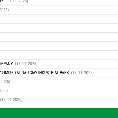
NY
(13-11-2025)
2025)
COMPANY
(13-11-2025)
IMITED AT DAU GIAY INDUSTRIAL PARK
(13-11-2025)
-2025)
2025)
(13-11-2025)