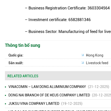
– Business Registration Certificate: 3603304564
– Investment certificate: 6582881346
– Business Sector: Manufacturing of feed for live
Thông tin bổ sung
Quốc gia:
Hong Kong
Sản xuất:
Livestock feed
RELATED ARTICLES
VINACOMIN – LAM DONG ALUMINIUM COMPANY
(21-12-2025)
DONG NAI BRANCH OF DE HEUS COMPANY LIMITED
(20-12-202
JUKSU VINA COMPANY LIMITED
(19-12-2025)