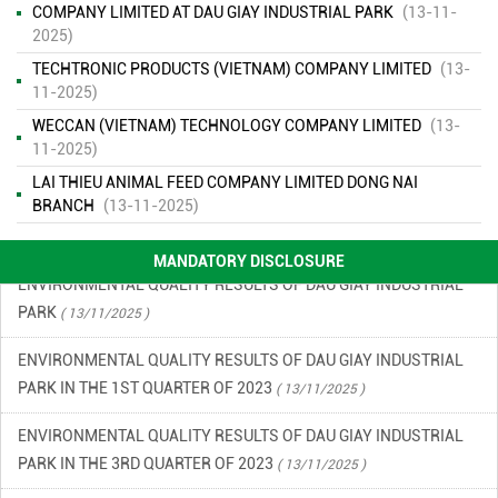
COMPANY LIMITED AT DAU GIAY INDUSTRIAL PARK
(13-11-
2025)
TECHTRONIC PRODUCTS (VIETNAM) COMPANY LIMITED
(13-
ENVIRONMENTAL MONITORING RESULTS – SECOND QUARTER
11-2025)
OF 2026
( 15/06/2026 )
WECCAN (VIETNAM) TECHNOLOGY COMPANY LIMITED
(13-
11-2025)
FINANCIAL INFORMATION
( 13/11/2025 )
LAI THIEU ANIMAL FEED COMPANY LIMITED DONG NAI
ENVIRONMENTAL INCIDENT PREVENTION AND RESPONSE PLAN
BRANCH
(13-11-2025)
IN DAU GIAY INDUSTRIAL PARK
( 13/11/2025 )
MANDATORY DISCLOSURE
ENVIRONMENTAL QUALITY RESULTS OF DAU GIAY INDUSTRIAL
PARK
( 13/11/2025 )
ENVIRONMENTAL QUALITY RESULTS OF DAU GIAY INDUSTRIAL
PARK IN THE 1ST QUARTER OF 2023
( 13/11/2025 )
ENVIRONMENTAL QUALITY RESULTS OF DAU GIAY INDUSTRIAL
PARK IN THE 3RD QUARTER OF 2023
( 13/11/2025 )