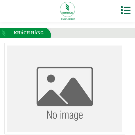
KHÁCH HÀNG