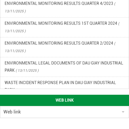
ENVIRONMENTAL MONITORING RESULTS QUARTER 4/2023
(
13/11/2025 )
ENVIRONMENTAL MONITORING RESULTS 1ST QUARTER 2024
(
13/11/2025 )
ENVIRONMENTAL MONITORING RESULTS QUARTER 2/2024
(
13/11/2025 )
ENVIRONMENTAL LEGAL DOCUMENTS OF DAU GIAY INDUSTRIAL
PARK
( 13/11/2025 )
WASTE INCIDENT RESPONSE PLAN IN DAU GIAY INDUSTRIAL
PARK
( 13/11/2025 )
WEB LINK
ENVIRONMENTAL QUALITY RESULTS OF DAU GIAY INDUSTRIAL
PARK, QUARTER 2/2023
( 13/11/2025 )
ENVIRONMENTAL QUALITY RESULTS OF DAU GIAY INDUSTRIAL
PARK IN THE 3RD QUARTER OF 2023
( 13/11/2025 )