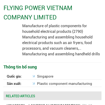
FLYING POWER VIETNAM
COMPANY LIMITED
Manufacture of plastic components for
household electrical products (2790)
Manufacturing and assembling household
electrical products such as air fryers, food
processors, and vacuum cleaners,…
Manufacturing and assembling handheld drills
Thông tin bổ sung
Quốc gia:
Singapore
Sản xuất:
Plastic component manufacturing
RELATED ARTICLES