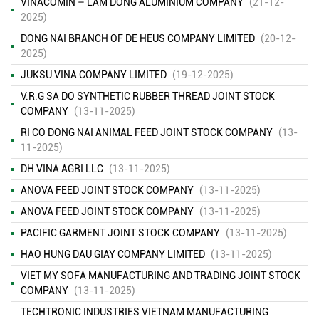
VINACOMIN – LAM DONG ALUMINIUM COMPANY
(21-12-
2025)
DONG NAI BRANCH OF DE HEUS COMPANY LIMITED
(20-12-
2025)
JUKSU VINA COMPANY LIMITED
(19-12-2025)
V.R.G SA DO SYNTHETIC RUBBER THREAD JOINT STOCK
COMPANY
(13-11-2025)
RI CO DONG NAI ANIMAL FEED JOINT STOCK COMPANY
(13-
11-2025)
DH VINA AGRI LLC
(13-11-2025)
ANOVA FEED JOINT STOCK COMPANY
(13-11-2025)
ANOVA FEED JOINT STOCK COMPANY
(13-11-2025)
PACIFIC GARMENT JOINT STOCK COMPANY
(13-11-2025)
HAO HUNG DAU GIAY COMPANY LIMITED
(13-11-2025)
VIET MY SOFA MANUFACTURING AND TRADING JOINT STOCK
COMPANY
(13-11-2025)
TECHTRONIC INDUSTRIES VIETNAM MANUFACTURING