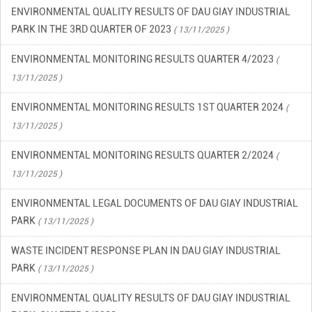
ENVIRONMENTAL QUALITY RESULTS OF DAU GIAY INDUSTRIAL
PARK IN THE 3RD QUARTER OF 2023
( 13/11/2025 )
ENVIRONMENTAL MONITORING RESULTS QUARTER 4/2023
(
13/11/2025 )
ENVIRONMENTAL MONITORING RESULTS 1ST QUARTER 2024
(
13/11/2025 )
ENVIRONMENTAL MONITORING RESULTS QUARTER 2/2024
(
13/11/2025 )
ENVIRONMENTAL LEGAL DOCUMENTS OF DAU GIAY INDUSTRIAL
PARK
( 13/11/2025 )
WASTE INCIDENT RESPONSE PLAN IN DAU GIAY INDUSTRIAL
PARK
( 13/11/2025 )
ENVIRONMENTAL QUALITY RESULTS OF DAU GIAY INDUSTRIAL
PARK, QUARTER 2/2023
( 13/11/2025 )