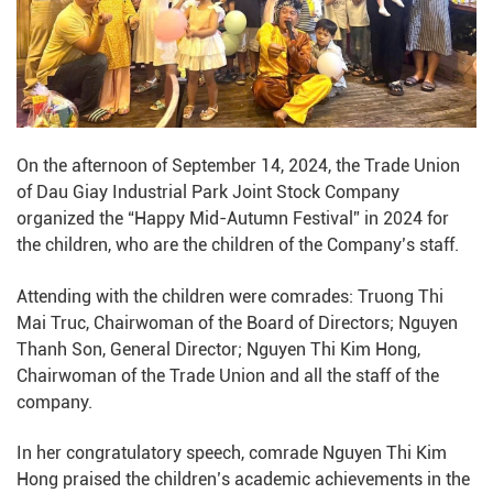
On the afternoon of September 14, 2024, the Trade Union
of Dau Giay Industrial Park Joint Stock Company
organized the “Happy Mid-Autumn Festival” in 2024 for
the children, who are the children of the Company’s staff.
Attending with the children were comrades: Truong Thi
Mai Truc, Chairwoman of the Board of Directors; Nguyen
Thanh Son, General Director; Nguyen Thi Kim Hong,
Chairwoman of the Trade Union and all the staff of the
company.
In her congratulatory speech, comrade Nguyen Thi Kim
Hong praised the children’s academic achievements in the