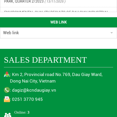
ENVIRONMENTAL QUALITY RESULTS OF DAU GIAY INDUSTRIAL
PARK IN THE 3RD QUARTER OF 2023
( 13/11/2025 )
WEB LINK
ENVIRONMENTAL MONITORING RESULTS QUARTER 4/2024
(
13/11/2025 )
ENVIRONMENTAL MONITORING RESULTS 1ST QUARTER 2024
(
13/11/2025 )
SALES DEPARTMENT
ENVIRONMENTAL MONITORING RESULTS QUARTER 2/2024
(
13/11/2025 )
: Km 2, Provincial road No.769, Dau Giay Ward,
Dong Nai City, Vietnam
ENVIRONMENTAL MONITORING RESULTS QUARTER 4/2024
(
13/11/2025 )
: dagiz@kcndaugiay.vn
: 0251 3770 945
ENVIRONMENTAL MONITORING RESULTS QUARTER 3/2023
(
13/11/2025 )
Online:
3