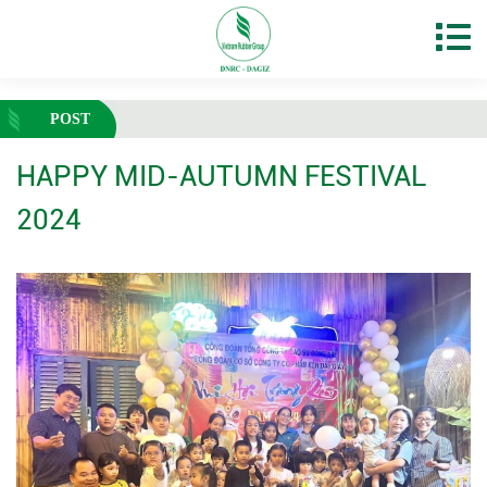
POST
HAPPY MID-AUTUMN FESTIVAL
2024