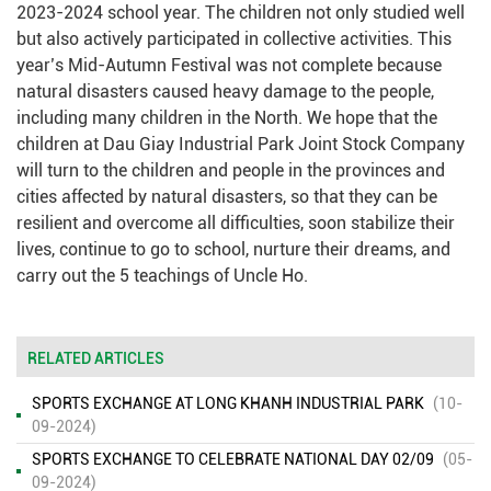
2023-2024 school year. The children not only studied well
but also actively participated in collective activities. This
year’s Mid-Autumn Festival was not complete because
natural disasters caused heavy damage to the people,
including many children in the North. We hope that the
children at Dau Giay Industrial Park Joint Stock Company
will turn to the children and people in the provinces and
cities affected by natural disasters, so that they can be
resilient and overcome all difficulties, soon stabilize their
lives, continue to go to school, nurture their dreams, and
carry out the 5 teachings of Uncle Ho.
RELATED ARTICLES
SPORTS EXCHANGE AT LONG KHANH INDUSTRIAL PARK
(10-
09-2024)
SPORTS EXCHANGE TO CELEBRATE NATIONAL DAY 02/09
(05-
09-2024)