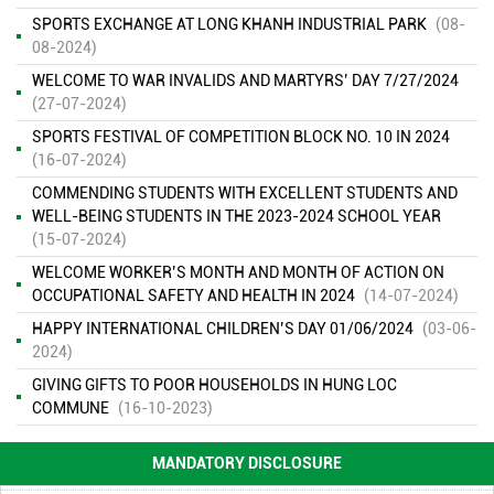
SPORTS EXCHANGE AT LONG KHANH INDUSTRIAL PARK
(08-
08-2024)
WELCOME TO WAR INVALIDS AND MARTYRS’ DAY 7/27/2024
(27-07-2024)
SPORTS FESTIVAL OF COMPETITION BLOCK NO. 10 IN 2024
ENVIRONMENTAL MONITORING RESULTS – SECOND QUARTER
(16-07-2024)
OF 2026
( 15/06/2026 )
COMMENDING STUDENTS WITH EXCELLENT STUDENTS AND
WELL-BEING STUDENTS IN THE 2023-2024 SCHOOL YEAR
FINANCIAL INFORMATION
( 13/11/2025 )
(15-07-2024)
WELCOME WORKER’S MONTH AND MONTH OF ACTION ON
ENVIRONMENTAL INCIDENT PREVENTION AND RESPONSE PLAN
OCCUPATIONAL SAFETY AND HEALTH IN 2024
(14-07-2024)
IN DAU GIAY INDUSTRIAL PARK
( 13/11/2025 )
HAPPY INTERNATIONAL CHILDREN’S DAY 01/06/2024
(03-06-
ENVIRONMENTAL QUALITY RESULTS OF DAU GIAY INDUSTRIAL
2024)
PARK
( 13/11/2025 )
GIVING GIFTS TO POOR HOUSEHOLDS IN HUNG LOC
COMMUNE
(16-10-2023)
ENVIRONMENTAL QUALITY RESULTS OF DAU GIAY INDUSTRIAL
PARK IN THE 1ST QUARTER OF 2023
( 13/11/2025 )
MANDATORY DISCLOSURE